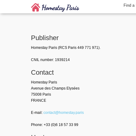
Find a
Publisher
Homestay Paris (RCS Paris 449 771 971).
CNIL number: 1939214
Contact
Homestay Paris
Avenue des Champs Elysées
75008 Paris
FRANCE
E-mail:
contact@homestay.paris
Phone: +33 (0)6 18 57 33 99