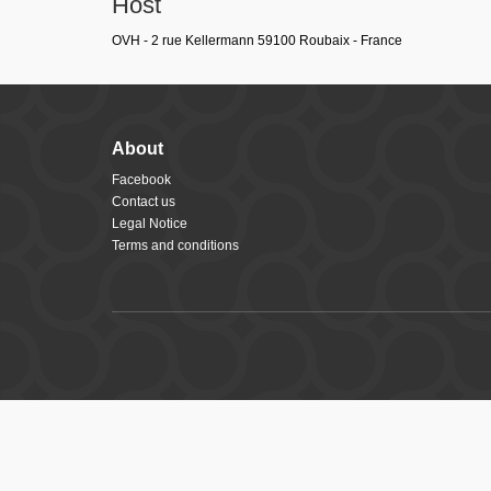
Host
OVH - 2 rue Kellermann 59100 Roubaix - France
About
Facebook
Contact us
Legal Notice
Terms and conditions