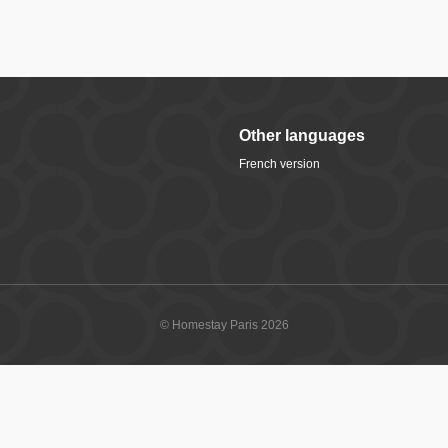
Other languages
French version
© Homestay Paris 2026