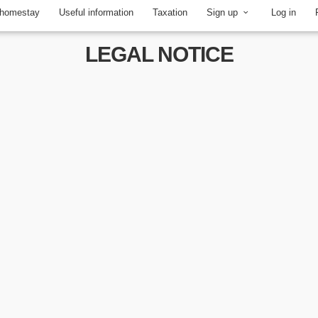
 homestay
Useful information
Taxation
Sign up
Log in
LEGAL NOTICE